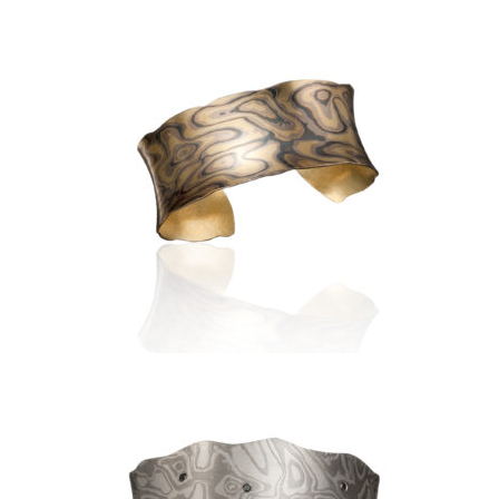
LUSSIER ANTICLASTIC CUFF
1.0″- ASPEN NIGHTS