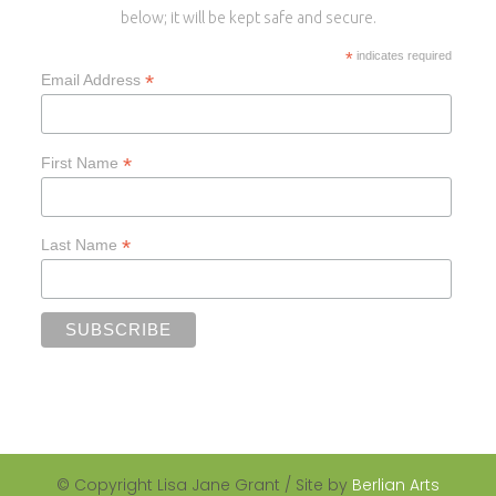
below; it will be kept safe and secure.
*
indicates required
*
Email Address
*
First Name
*
Last Name
© Copyright Lisa Jane Grant / Site by
Berlian Arts