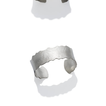
2.0″ – STERLING (ROLL-
PRINTED)
LUSSIER ANTICLASTIC CUFF
1.0″ -STERLING (HAMMERED)