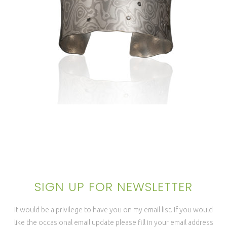
LUSSIER ANTICLASTIC CUFF
1.5″- ANTARCTIC
SIGN UP FOR NEWSLETTER
It would be a privilege to have you on my email list. If you would
like the occasional email update please fill in your email address