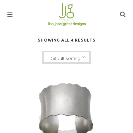
SHOWING ALL 4 RESULTS
Default sorting
LUSSIER ANTICLASTIC CUFF