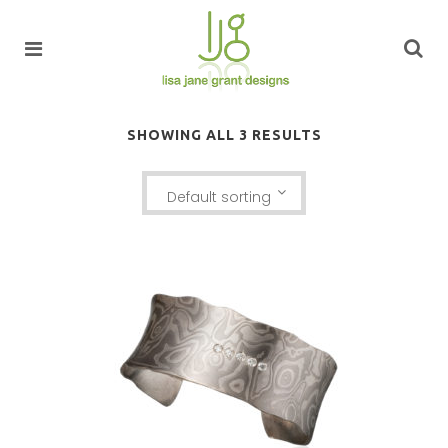
SHOWING ALL 3 RESULTS
Default sorting
LUSSIER ANTICLASTIC CUFF