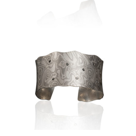
1.0″- ANTARCTIC WITH 5
WHITE DIAMONDS
LUSSIER ANTICLASTIC CUFF
1.5″- ANTARCTIC