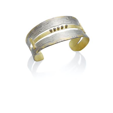
YOSEMITE HALF DOME
LADDER BRACELET- AUTUMN
ASPEN