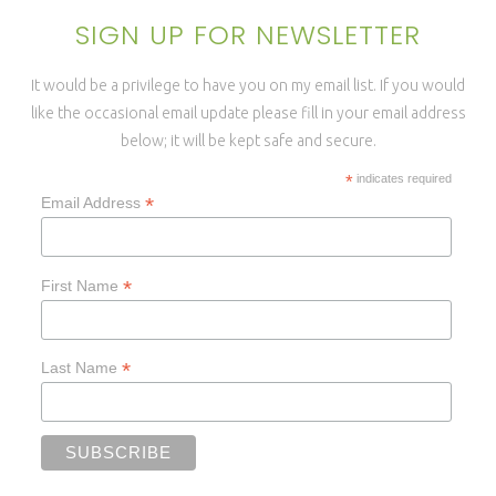
SIGN UP FOR NEWSLETTER
It would be a privilege to have you on my email list. If you would
like the occasional email update please fill in your email address
below; it will be kept safe and secure.
*
indicates required
*
Email Address
*
First Name
*
Last Name