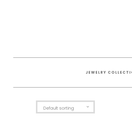
JEWELRY COLLECT
Default sorting