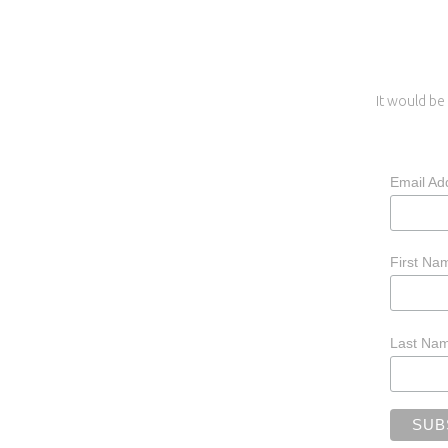
It would be 
Email Ad
First N
Last Na