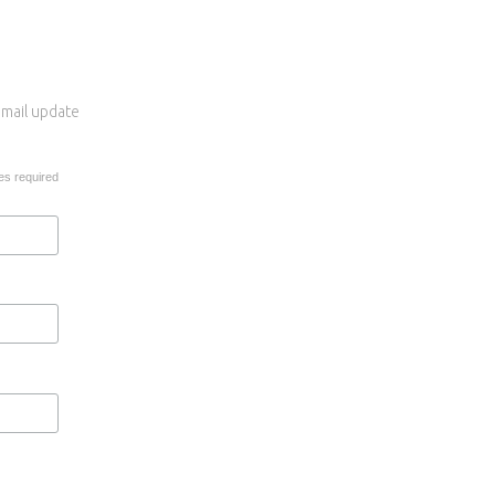
 email update
es required