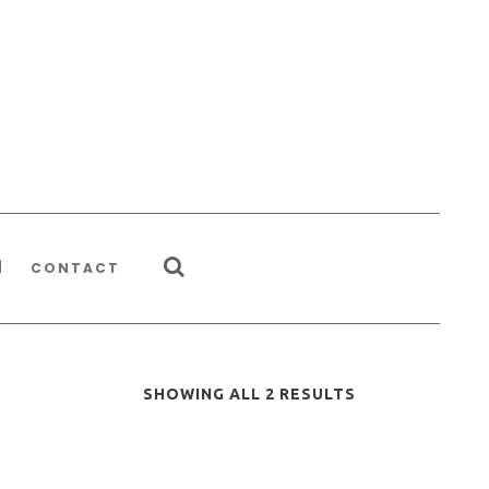
CONTACT
SHOWING ALL 2 RESULTS