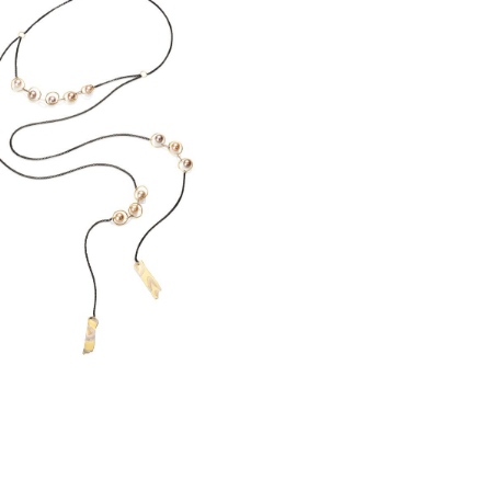
CLIPSE PEARL LARIAT