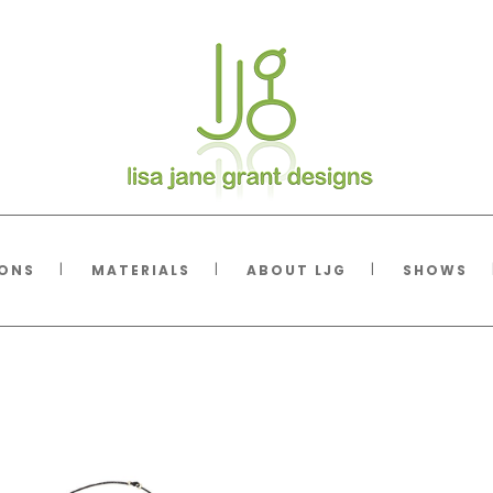
IONS
MATERIALS
ABOUT LJG
SHOWS