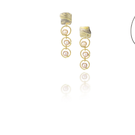
ECLIPSE PEARL
E
EARRINGS