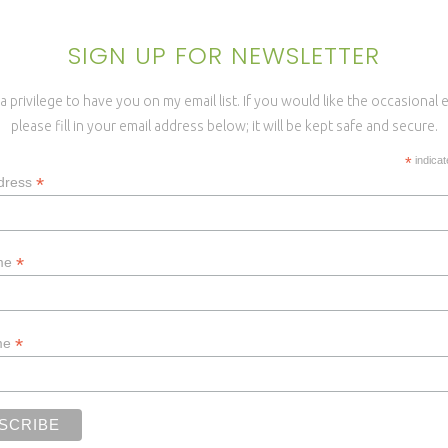
SIGN UP FOR NEWSLETTER
a privilege to have you on my email list. If you would like the occasional
please fill in your email address below; it will be kept safe and secure.
*
indicat
*
dress
*
ame
*
me