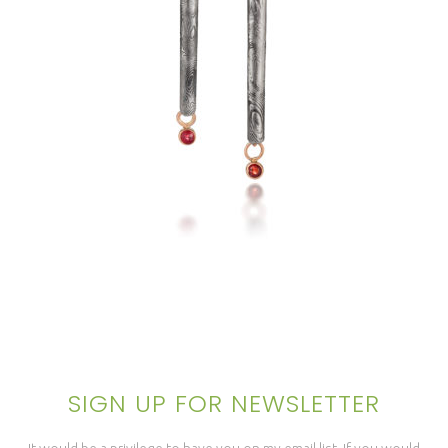
OTTAWA ICICLE EARRINGS
SIGN UP FOR NEWSLETTER