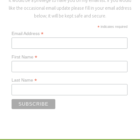
It would be a privilege to have you on my email list. If you would
like the occasional email update please fill in your email address
below; it will be kept safe and secure.
*
indicates required
*
Email Address
*
First Name
*
Last Name