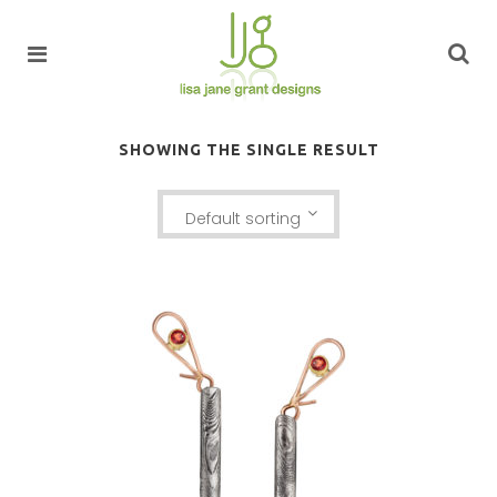
SHOWING THE SINGLE RESULT
Default sorting