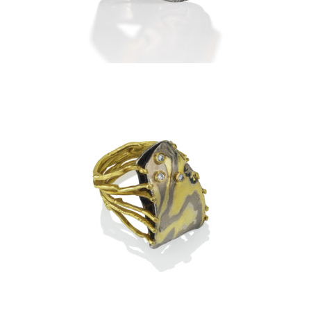
DIAMONDS
TA PROHM RING-ASPEN
NIGHTS WITH 3 DIAMONDS