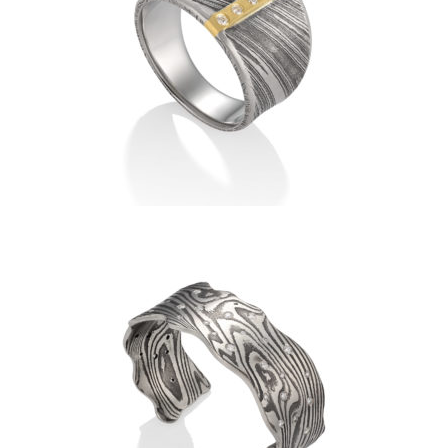
DAMASCUS RIDEAU RING
WITH VERTICAL DIAMOND
BAND