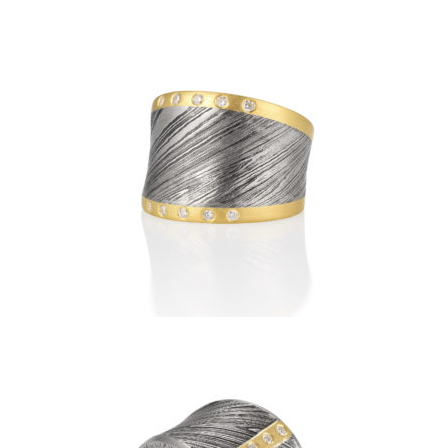
DAMASCUS RIDEAU RING
WITH HORIZONTAL
DIAMOND BANDS