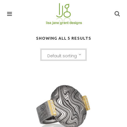
SHOWING ALL 5 RESULTS
Default sorting
LUANG PRABANG RING WITH