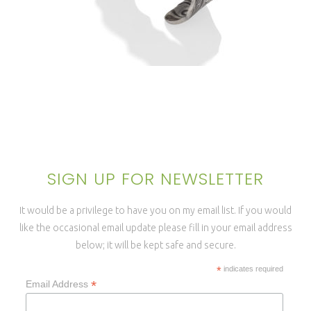
TERRARATA ANTICLASTIC
CUFF BRACELET
SIGN UP FOR NEWSLETTER
It would be a privilege to have you on my email list. If you would
like the occasional email update please fill in your email address
below; it will be kept safe and secure.
*
indicates required
*
Email Address