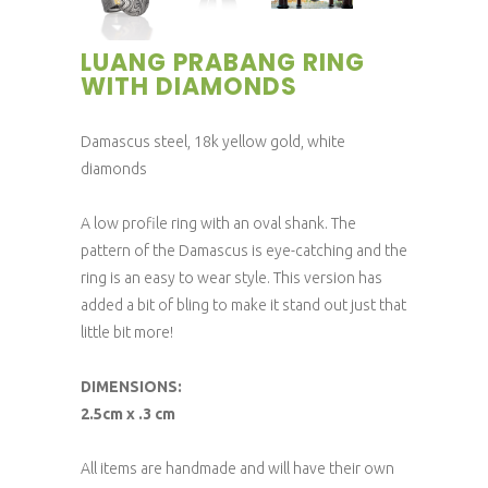
LUANG PRABANG RING
WITH DIAMONDS
Damascus steel, 18k yellow gold, white
diamonds
A low profile ring with an oval shank. The
pattern of the Damascus is eye-catching and the
ring is an easy to wear style. This version has
added a bit of bling to make it stand out just that
little bit more!
DIMENSIONS:
2.5cm x .3 cm
All items are handmade and will have their own