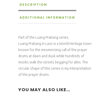
DESCRIPTION
ADDITIONAL INFORMATION
Part of the Luang Prabang series.
Luang Prabang in Laos is a World Heritage town
known for the mesmerizing call of the prayer
drums at dawn and dusk while hundreds of
monks walk the streets begging for alms. The
circular shape of this series is my interpretation
of the prayer drums.
YOU MAY ALSO LIKE…