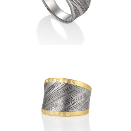
DAMASCUS RIDEAU RING
WITH VERTICAL DIAMOND
BAND
DAMASCUS RIDEAU RING
WITH HORIZONTAL
DIAMOND BANDS – 4.5