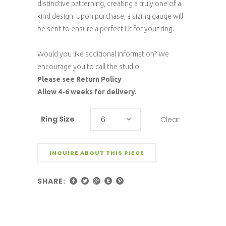
distinctive patterning, creating a truly one of a
kind design. Upon purchase, a sizing gauge will
be sent to ensure a perfect fit for your ring.
Would you like additional information? We
encourage you to call the studio.
Please see Return Policy
Allow 4-6 weeks for delivery.
Ring Size
Clear
6
INQUIRE ABOUT THIS PIECE
SHARE: