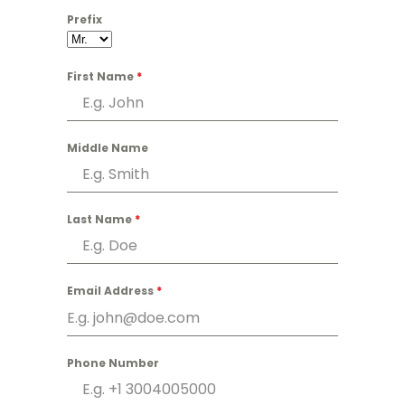
Prefix
First Name
*
Middle Name
Last Name
*
Email Address
*
Phone Number