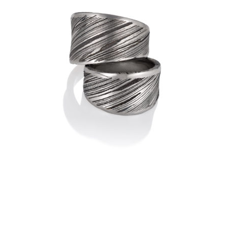
DAMASCUS RIDEAU RING – 4
$
760.00