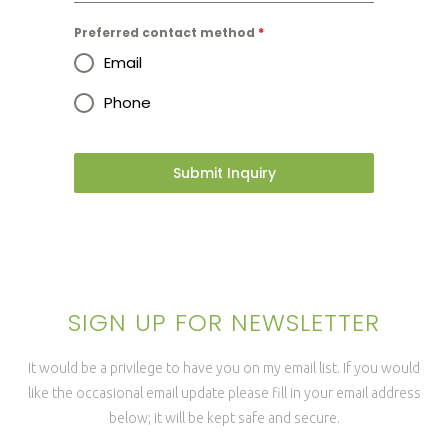
Preferred contact method
*
Email
Phone
Submit Inquiry
SIGN UP FOR NEWSLETTER
It would be a privilege to have you on my email list. If you would
like the occasional email update please fill in your email address
below; it will be kept safe and secure.