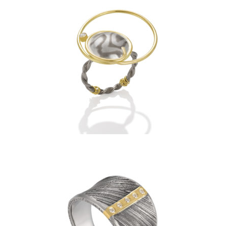
ECLIPSE RING- ARCTIC WITH
1 DIAMOND