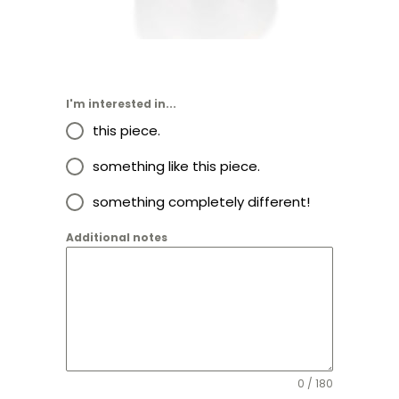
$
2,255.00
I'm interested in...
this piece.
something like this piece.
something completely different!
Additional notes
0 / 180