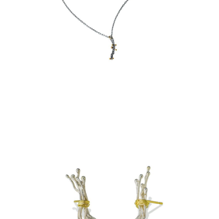
SIMPLE CHAIN LAYER
NECKLACE