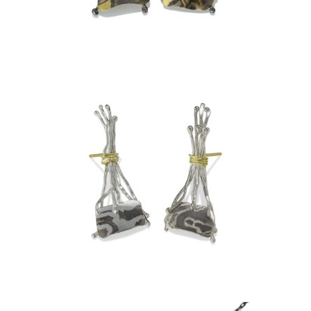
TA PROHM EARRINGS –
ASPEN NIGHTS
TA PROHM EARRINGS-
ARCTIC