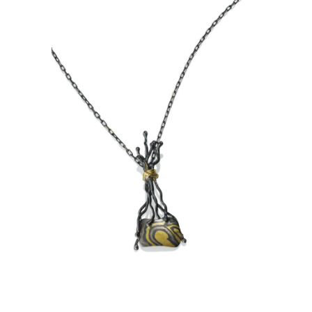
TA PROHM PENDANT-ASPEN
NIGHTS