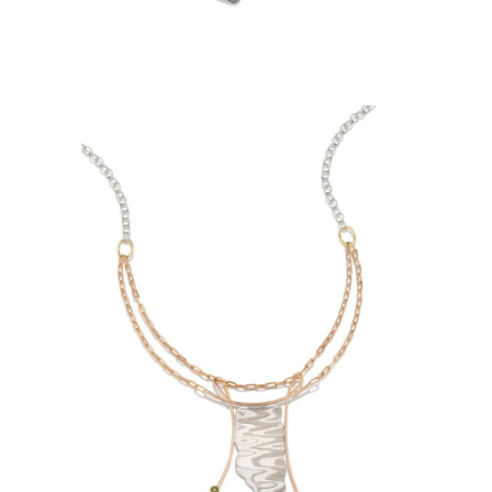
SCHWEDAGON PAGODA
NECKLACE