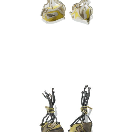
TA PROHM EARRINGS –
ASPEN