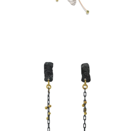
SIMPLE CHAIN EARRINGS