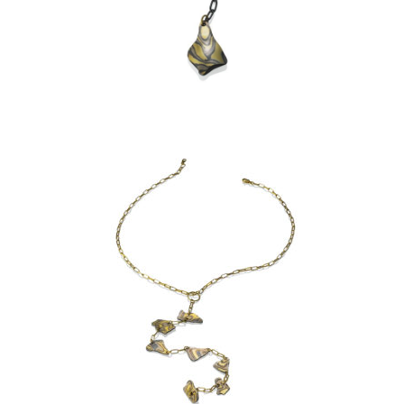
KANCAMAGUS NECKLACE:
ASPEN NIGHTS