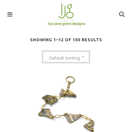
SHOWING 1–12 OF 100 RESULTS
Default sorting
KANCAMAGUS BRACELET: