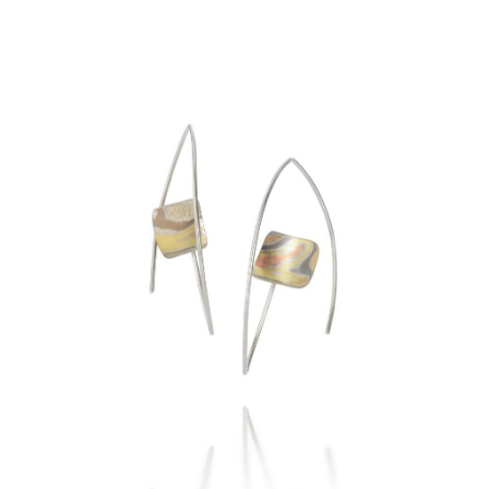
COHASSET EARRINGS
STERLING SILVER