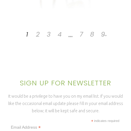
…
1
2
3
4
7
8
9
→
SIGN UP FOR NEWSLETTER
It would be a privilege to have you on my email list. If you would
like the occasional email update please fill in your email address
below; it will be kept safe and secure.
*
indicates required
*
Email Address