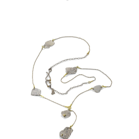
OIA 6 PEBBLE NECKLACE-
ARCTIC