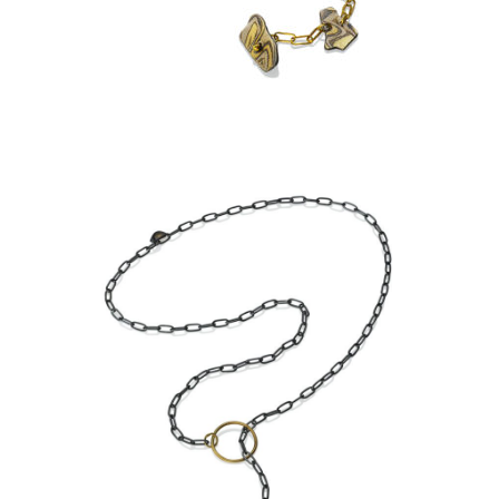
ASPEN NIGHTS
KANCAMAGUS LARIAT-
ASPEN NIGHTS-STERLING