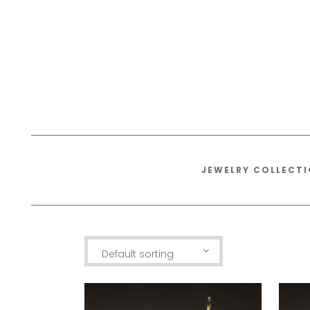
JEWELRY COLLECT
Default sorting