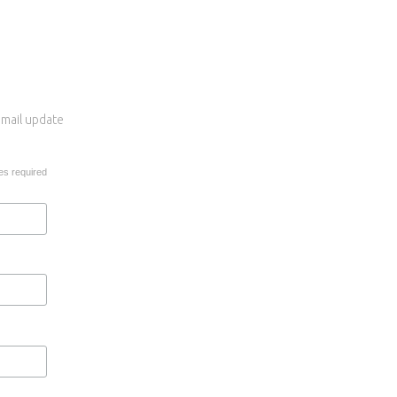
 email update
es required