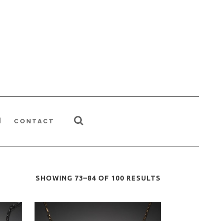
CONTACT
SHOWING 73–84 OF 100 RESULTS