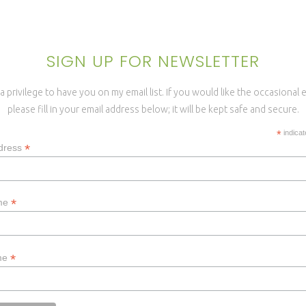
SIGN UP FOR NEWSLETTER
a privilege to have you on my email list. If you would like the occasional
please fill in your email address below; it will be kept safe and secure.
*
indicat
*
dress
*
ame
*
me