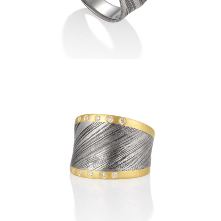
DAMASCUS RIDEAU RING
WITH VERTICAL DIAMOND
BAND
DAMASCUS RIDEAU RING
WITH HORIZONTAL
DIAMOND BANDS