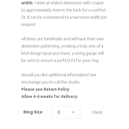
width:
16mm at widest dimension with a taper
to approximately 6mm in the back for a comfort
fit. It can be customized to a narrower width per
request
All items are handmade and will have their own
distinctive patterning, creating a truly one of a
kind design.Upon purchase, a sizing gauge will
be sent to ensure a perfect fit for your ring.
Would you like additional information? We
encourage you to call the studio.
Please see Return Policy
Allow 4-6 weeks for delivery.
Ring Size
Clear
6