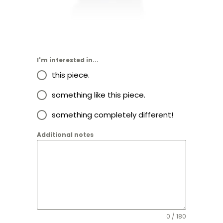
I'm interested in...
this piece.
something like this piece.
something completely different!
Additional notes
0 / 180