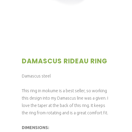
DAMASCUS RIDEAU RING
Damascus steel
This ring in mokume is a best seller, so working
this design into my Damascus line was a given. I
love the taper at the back of this ring. It keeps
the ring from rotating and is a great comfort fit.
DIMENSIONS: