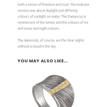
both a sense of freedom and trust. The mokume
version was about daylight and differing
colours of sunlight on water. This Damascus is
reminiscent of the winter and the colours of ice
and snow and night colours.
The diamonds, of course, are the clear nights
without a cloud in the sky.
YOU MAY ALSO LIKE…