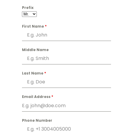
Prefix
First Name
*
Middle Name
Last Name
*
Email Address
*
Phone Number