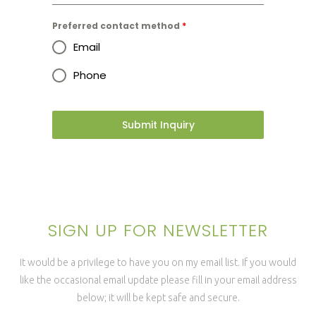
Preferred contact method
*
Email
Phone
Submit Inquiry
SIGN UP FOR NEWSLETTER
It would be a privilege to have you on my email list. If you would
like the occasional email update please fill in your email address
below; it will be kept safe and secure.