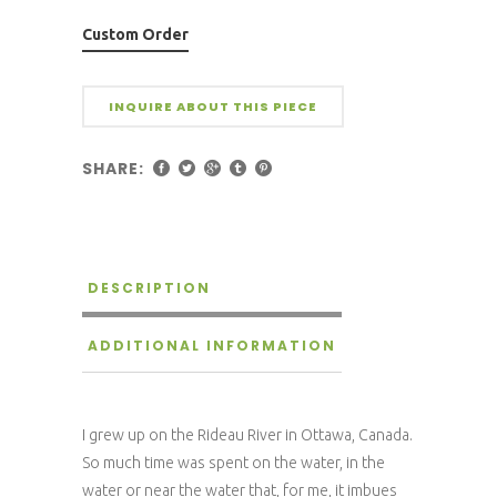
Custom Order
INQUIRE ABOUT THIS PIECE
SHARE:
DESCRIPTION
ADDITIONAL INFORMATION
I grew up on the Rideau River in Ottawa, Canada.
So much time was spent on the water, in the
water or near the water that, for me, it imbues