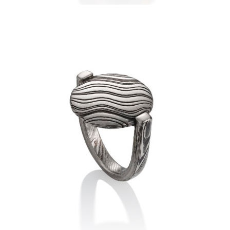
LUANG PRABANG RING