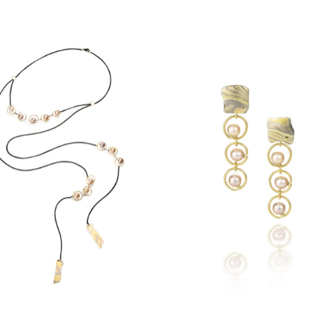
ECLIPSE PEARL
CLIPSE PEARL LARIAT
EARRINGS