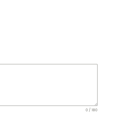
0 / 180