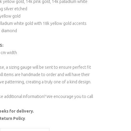
 yellow gold, 14k pink gold, 14k palladium white
ng silver etched
 yellow gold
lladium white gold with 18k yellow gold accents
e diamond
S:
5 cm width
, a sizing gauge will be sent to ensure perfect fit
All items are handmade to order and will have their
ve patterning, creating a truly one of a kind design.
ke additional information? We encourage you to call
eeks for delivery.
Return Policy
.