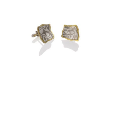
ROCKPORT EARRINGS-
ARCTIC