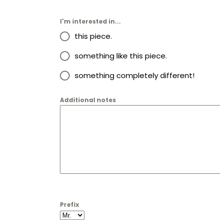
I'm interested in...
this piece.
something like this piece.
something completely different!
Additional notes
Prefix