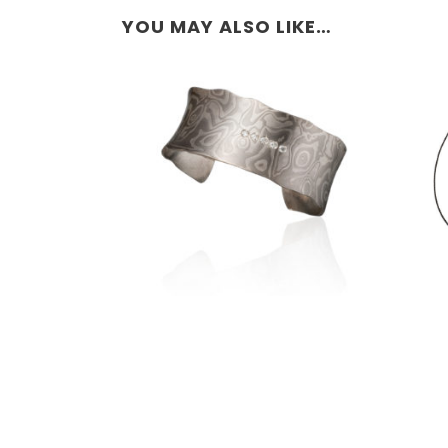
YOU MAY ALSO LIKE…
LUSSIER ANTICLASTIC
CUFF 1.0″- ANTARCTIC
WITH 5 WHITE
DIAMONDS
E