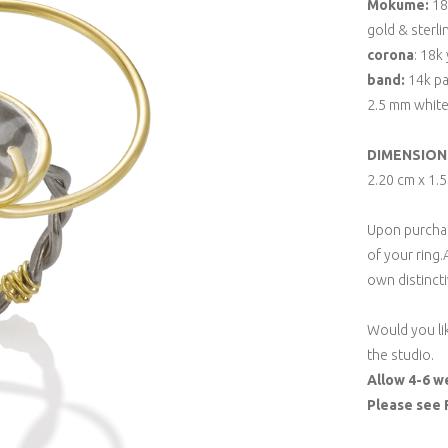
Mokume:
18k
gold & sterli
corona
: 18k
band:
14k pa
2.5 mm whit
DIMENSION
2.20 cm x 1.
Upon purchase
of your ring.
own distincti
Would you li
the studio.
Allow 4-6 w
Please see 