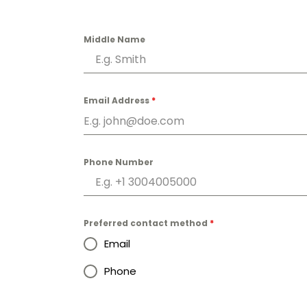
Middle Name
Email Address
*
Phone Number
Preferred contact method
*
Email
Phone