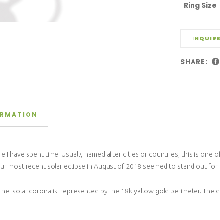
Ring Size
INQUIRE
SHARE:
ORMATION
 I have spent time. Usually named after cities or countries, this is one o
t our most recent solar eclipse in August of 2018 seemed to stand out for
 solar corona is represented by the 18k yellow gold perimeter. The diam