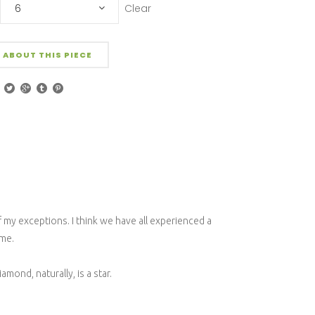
Clear
6
 ABOUT THIS PIECE
f my exceptions. I think we have all experienced a
 me.
ond, naturally, is a star.