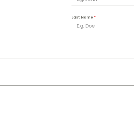
Last Name
*