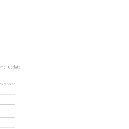
 email update
es required