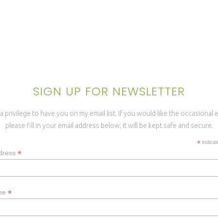
SIGN UP FOR NEWSLETTER
a privilege to have you on my email list. If you would like the occasional
please fill in your email address below; it will be kept safe and secure.
*
indicat
*
dress
*
ame