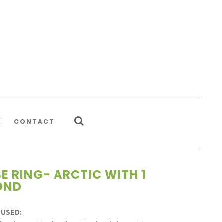
CONTACT
SE RING- ARCTIC WITH 1
OND
 USED: