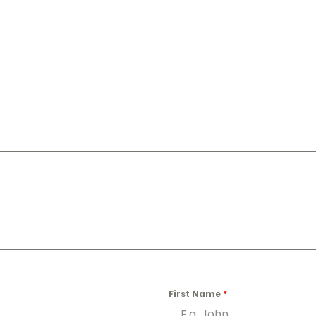
First Name
*