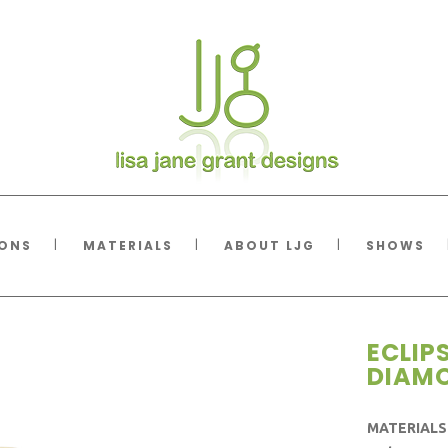
IONS
MATERIALS
ABOUT LJG
SHOWS
ECLIP
DIAM
MATERIALS