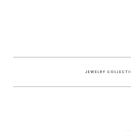
JEWELRY COLLECT