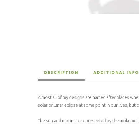
DESCRIPTION
ADDITIONAL INF
Almost all of my designs are named after places where
solar or lunar eclipse at some point in our lives, bu
The sun and moon are represented by the mokume, the