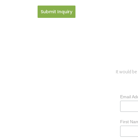
Submit Inquiry
It would be 
Email Ad
First N