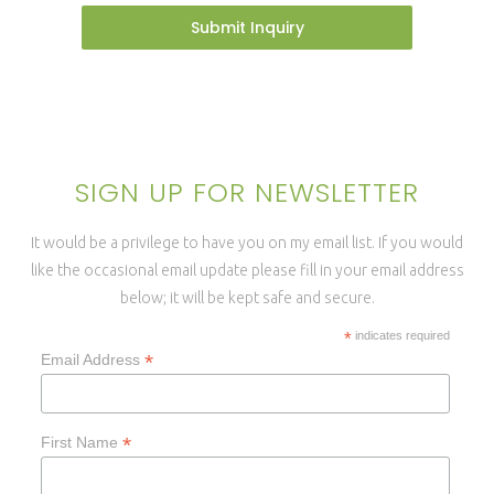
Submit Inquiry
SIGN UP FOR NEWSLETTER
It would be a privilege to have you on my email list. If you would
like the occasional email update please fill in your email address
below; it will be kept safe and secure.
*
indicates required
*
Email Address
*
First Name