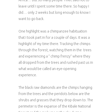
Africa… but so many people I met said not to
leave until I spent some time there. So happy I
did… only 2 weeks but long enough to know I
want to go back.
One highlight was a chimpanzee habituation
that I took part in for a couple of days. It was a
highlight of my time there. Tracking the chimps
through the forest, watching them in the trees
and experiencing a ” chimp frenzy” where they
all dropped from the trees and rushed past us in
what would be called an eye-opening
experience.
The black raw diamonds are the chimps hanging
from the trees and the peridots below are the
shrubs and grasses that they drop down to. The
perimeter is the expanse of the Kibale National