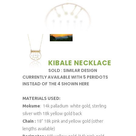
KIBALE NECKLACE
SOLD : SIMILAR DESIGN
CURRENTLY AVAILABLE WITH 5 PERIDOTS
INSTEAD OF THE 4 SHOWN HERE
MATERIALS USED:
Mokume
: 14k palladium white gold, sterling
silver with 18k yellow gold back
Chain :
18” 18k pink and yellow gold (other
lengths available)