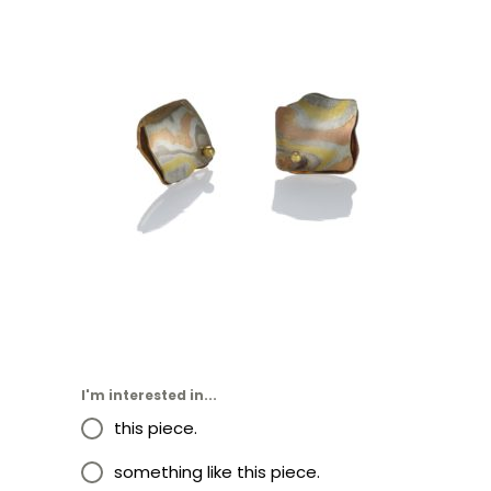
OIA STUD EARRINGS-
SEDONA
I'm interested in...
this piece.
something like this piece.