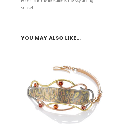
Forest and the mokume is the sky during
sunset.
YOU MAY ALSO LIKE…
NYRIGONGO BRACELET