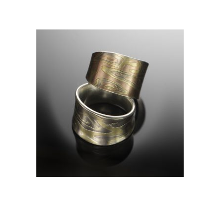
RIDEAU RING- SEDONA
(TOP)