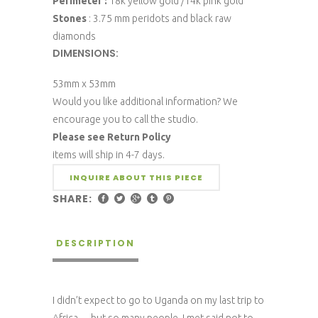
Perimeter :
18k yellow gold /14k pink gold
Stones
: 3.75 mm peridots and black raw
diamonds
DIMENSIONS:
53mm x 53mm
Would you like additional information? We
encourage you to call the studio.
Please see Return Policy
items will ship in 4-7 days.
INQUIRE ABOUT THIS PIECE
SHARE:
DESCRIPTION
I didn’t expect to go to Uganda on my last trip to