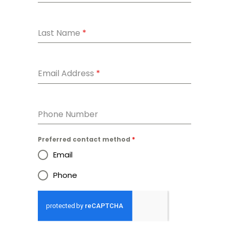
Last Name
*
Email Address
*
Phone Number
Preferred contact method
*
Email
Phone