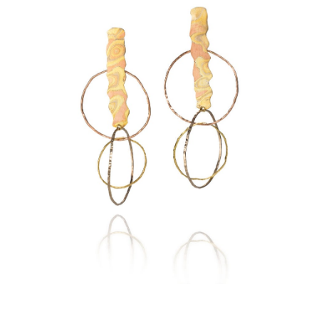
NKRUBA EARRINGS-SEDONA