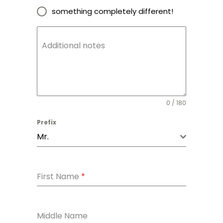
something completely different!
Additional notes
0 / 180
Prefix
Mr.
First Name
*
Middle Name