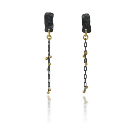
SIMPLE CHAIN EARRINGS