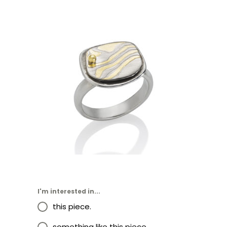
KANCAMAGUS RING- ASPEN
I'm interested in...
this piece.
something like this piece.