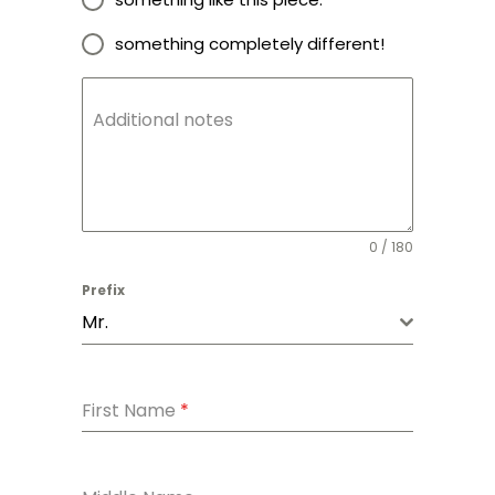
something completely different!
Additional notes
0 / 180
Prefix
Mr.
First Name
*