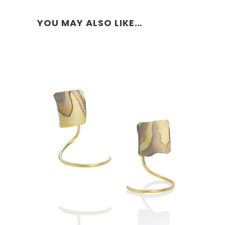
YOU MAY ALSO LIKE…
COHASSET STUD HOOPS-18K
GOLD