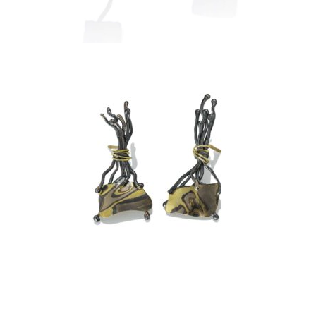
TA PROHM EARRINGS –
ASPEN NIGHTS