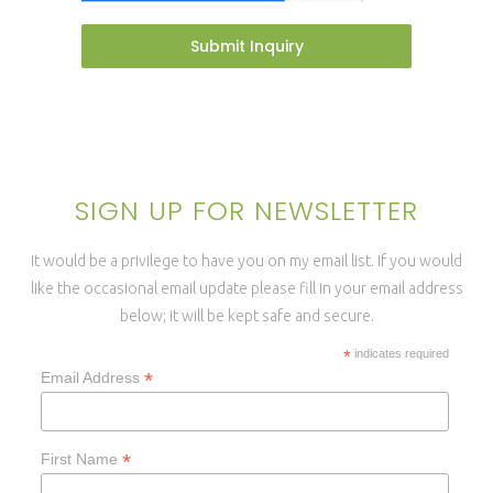
Submit Inquiry
SIGN UP FOR NEWSLETTER
It would be a privilege to have you on my email list. If you would
like the occasional email update please fill in your email address
below; it will be kept safe and secure.
*
indicates required
*
Email Address
*
First Name