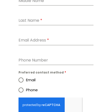
Middle Name
Last Name
*
Email Address
*
Phone Number
Preferred contact method
*
Email
Phone