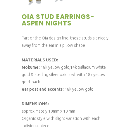
OIA STUD EARRINGS-
ASPEN NIGHTS
Part of the Oia design line, these studs sit nicely
away from the ear in a pillow shape
MATERIALS USED:
Mokume:
18k yellow gold,14k palladium white
gold & sterling silver oxidised with 18k yellow
gold back
ear post and accents:
18k yellow gold
DIMENSIONS:
approximately 10mm x 10 mm
Organic style with slight variation with each
individual piece.