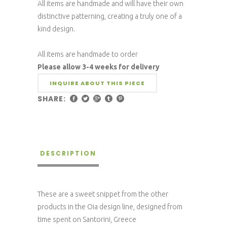
All items are handmade and will have their own
distinctive patterning, creating a truly one of a
kind design.
All items are handmade to order
Please allow 3-4 weeks for delivery
INQUIRE ABOUT THIS PIECE
SHARE:
DESCRIPTION
These are a sweet snippet from the other
products in the Oia design line, designed from
time spent on Santorini, Greece