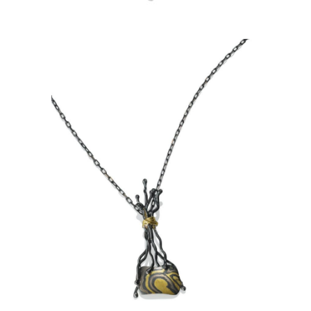
TA PROHM PENDANT-ASPEN
NIGHTS