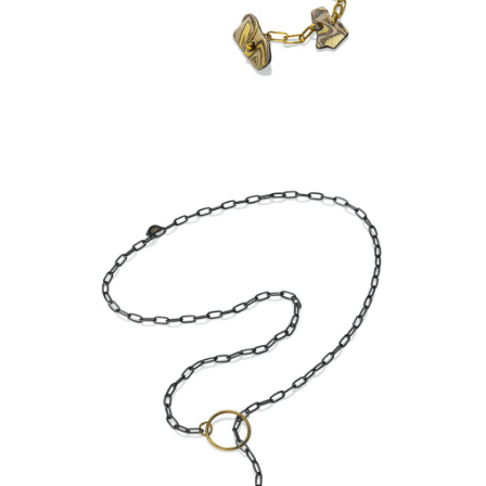
ASPEN NIGHTS
KANCAMAGUS LARIAT-
ASPEN NIGHTS-STERLING