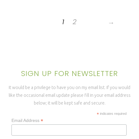
1
2
→
SIGN UP FOR NEWSLETTER
It would be a privilege to have you on my email list. If you would
like the occasional email update please fill in your email address
below; it will be kept safe and secure.
*
indicates required
*
Email Address