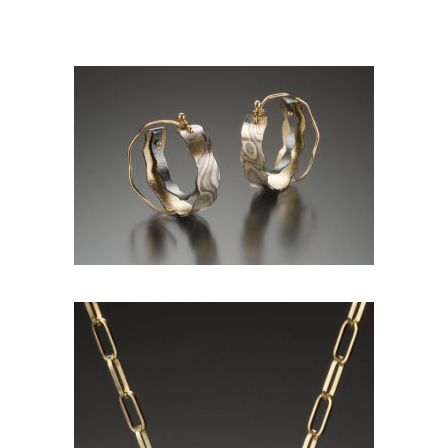
CALI GIANT HOOP PETITE-
ASPEN NIGHTS