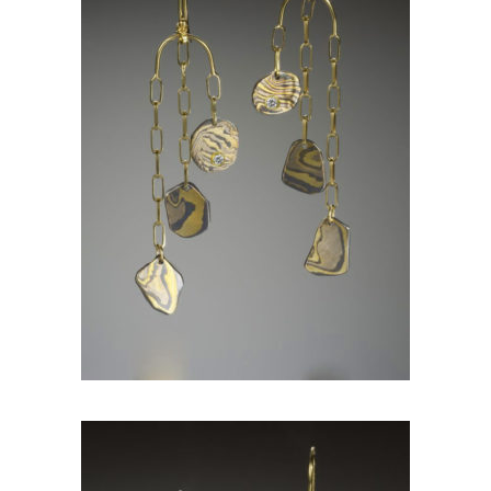
KANCAMAGUS EARRINGS
WITH DIAMONDS-ASPEN
NIGHTS