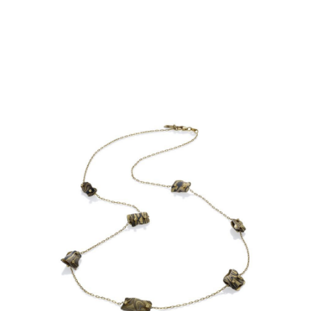
OIA MINI 7 BEAD NECKLACE-
ASPEN NIGHTS-18KY