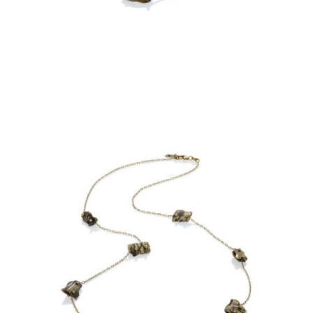
OIA MINI 7 BEAD NECKLACE-
ASPEN NIGHTS-STERLING