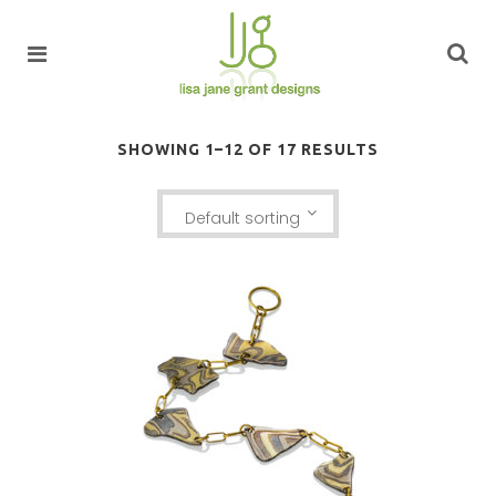
SHOWING 1–12 OF 17 RESULTS
Default sorting
KANCAMAGUS BRACELET: