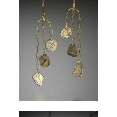
KANCAMAGUS EARRINGS-
ASPEN NIGHTS