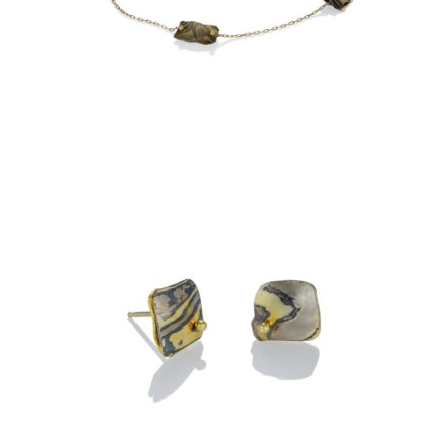
OXIDIZED CHAIN
OIA STUD EARRINGS- ASPEN
NIGHTS