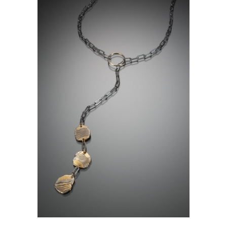
KANCAMAGUS LARIAT 3