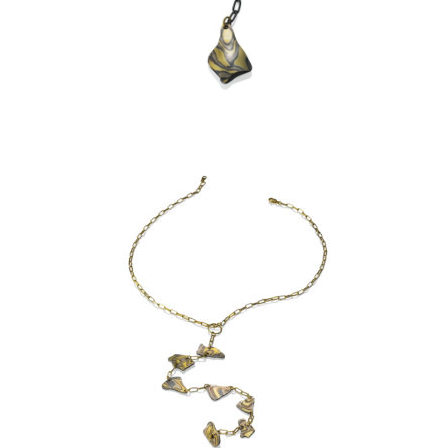
KANCAMAGUS NECKLACE:
ASPEN NIGHTS