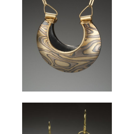
JAIPUR PENDANT- ASPEN
NIGHTS (REVERSIBLE)