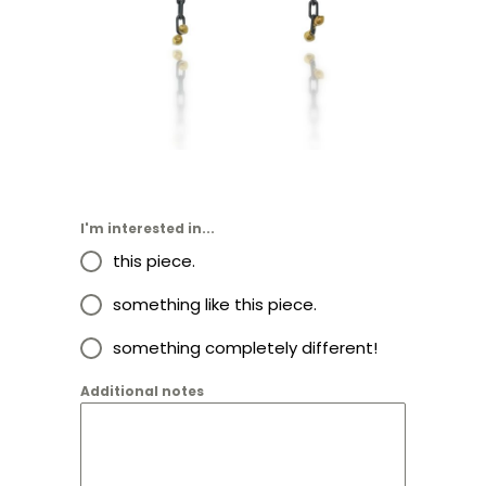
I'm interested in...
this piece.
something like this piece.
something completely different!
Additional notes