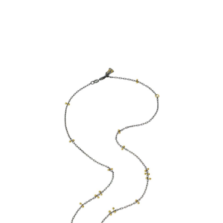
SIMPLE CHAIN- OXIDISED
STERLING SILVER