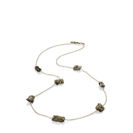
OIA MINI 7 BEAD NECKLACE-
ASPEN NIGHTS-STERLING
OXIDIZED CHAIN