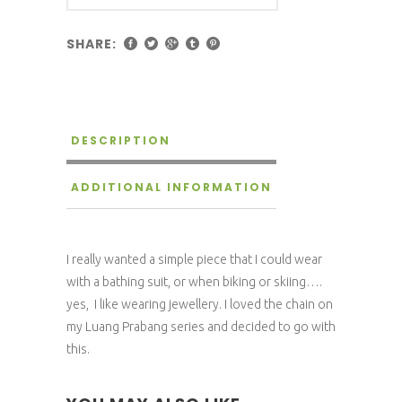
SHARE:
DESCRIPTION
ADDITIONAL INFORMATION
I really wanted a simple piece that I could wear
with a bathing suit, or when biking or skiing….
yes, I like wearing jewellery. I loved the chain on
my Luang Prabang series and decided to go with
this.