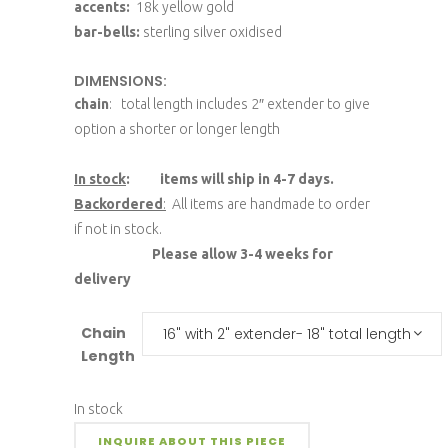
accents:
18k yellow gold
bar-bells:
sterling silver oxidised
DIMENSIONS:
chain
: total length includes 2″ extender to give
option a shorter or longer length
In stock
: items will ship in 4-7 days.
Backordered
:
All items are handmade to order
if not in stock.
Please allow 3-4 weeks for
delivery
Chain
16" with 2" extender- 18" total length
Length
In stock
INQUIRE ABOUT THIS PIECE