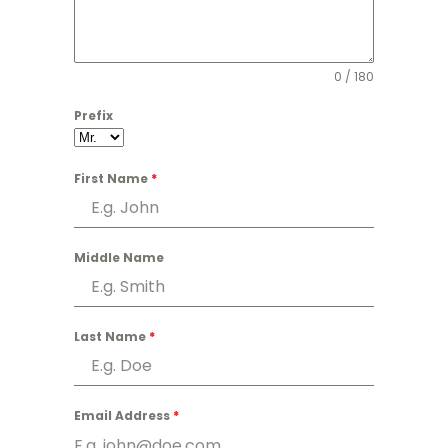
0 / 180
Prefix
First Name
*
Middle Name
Last Name
*
Email Address
*