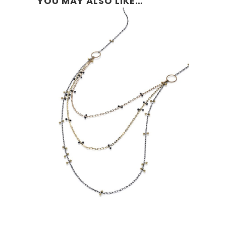
YOU MAY ALSO LIKE…
SIMPLE TRI-CHAIN