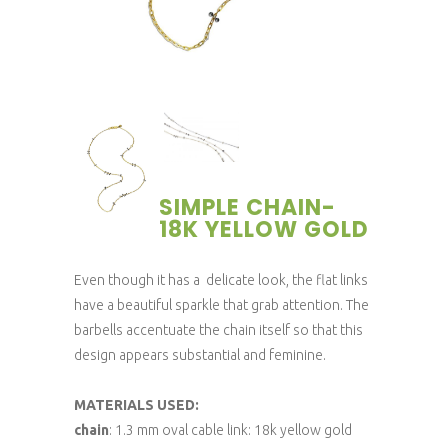
SIMPLE CHAIN-
18K YELLOW GOLD
Even though it has a delicate look, the flat links
have a beautiful sparkle that grab attention. The
barbells accentuate the chain itself so that this
design appears substantial and feminine.
MATERIALS USED:
chain
: 1.3 mm oval cable link: 18k yellow gold