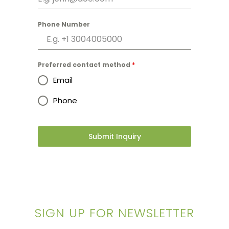
Phone Number
Preferred contact method
*
Email
Phone
Submit Inquiry
SIGN UP FOR NEWSLETTER