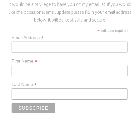
It would be a privilege to have you on my email list. If you would
like the occasional email update please fill in your email address
below; it will be kept safe and secure.
*
indicates required
*
Email Address
*
First Name
*
Last Name