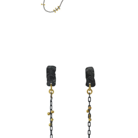
SIMPLE CHAIN EARRINGS