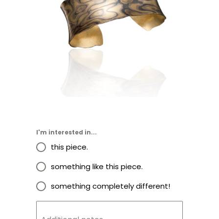
LUSSIER ANTICLASTIC CUFF
1.0″- ASPEN NIGHTS
I'm interested in...
this piece.
something like this piece.
something completely different!