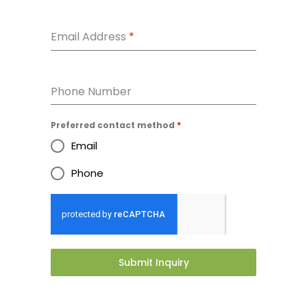
Email Address
*
Phone Number
Preferred contact method
*
Email
Phone
Submit Inquiry