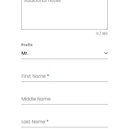
Additional notes
0 / 180
Prefix
Mr.
First Name
*
Middle Name
Last Name
*