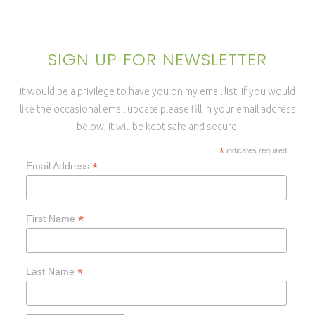
SIGN UP FOR NEWSLETTER
It would be a privilege to have you on my email list. If you would
like the occasional email update please fill in your email address
below; it will be kept safe and secure.
*
indicates required
*
Email Address
*
First Name
*
Last Name