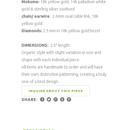
Mokume:
18k yellow gold, 14k palladium white
gold & sterling silver oxidised
chain/ earwire
: 2.4mm oval cable link, 18k
yellow gold
Diamonds:
2.5 mm in 18k yellow gold bezel
DIMENSIONS:
2.5″ length:
Organic style with slight variation in size and
shape with each individual piece.
All items are handmade to order and will have
their own distinctive patterning, creating a truly
one of a kind design.
INQUIRE ABOUT THIS PIECE
SHARE: