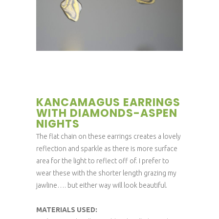
KANCAMAGUS EARRINGS
WITH DIAMONDS-ASPEN
NIGHTS
The flat chain on these earrings creates a lovely
reflection and sparkle as there is more surface
area for the light to reflect off of. I prefer to
wear these with the shorter length grazing my
jawline…. but either way will look beautiful.
MATERIALS USED: