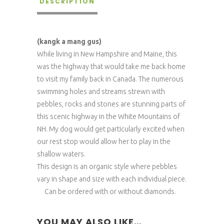
DESCRIPTION
(kangk a mang gus)
While living in New Hampshire and Maine, this
was the highway that would take me back home
to visit my family back in Canada. The numerous
swimming holes and streams strewn with
pebbles, rocks and stones are stunning parts of
this scenic highway in the White Mountains of
NH. My dog would get particularly excited when
our rest stop would allow her to play in the
shallow waters.
This design is an organic style where pebbles
vary in shape and size with each individual piece.
Can be ordered with or without diamonds.
YOU MAY ALSO LIKE…