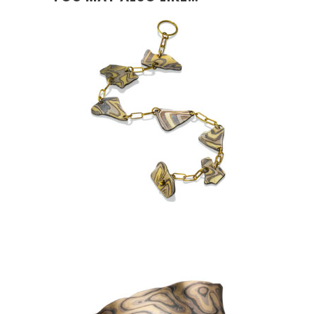
KANCAMAGUS BRACELET:
ASPEN NIGHTS