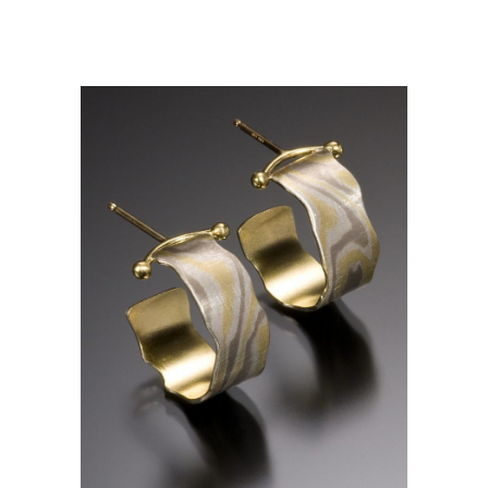
CALI MINI HOOPS- ASPEN