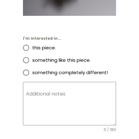
I'm interested in...
this piece.
something like this piece.
something completely different!
Additional notes
0 / 180