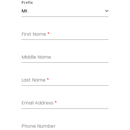
Prefix
Mr.
First Name
*
Middle Name
Last Name
*
Email Address
*
Phone Number