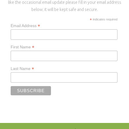
like the occasional email update please fill in your email address
below; it will be kept safe and secure.
*
indicates required
*
Email Address
*
First Name
*
Last Name