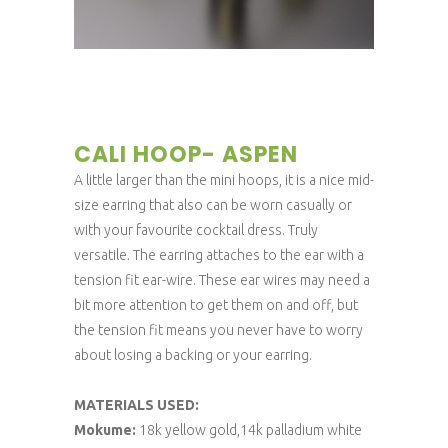
CALI HOOP- ASPEN
A little larger than the mini hoops, it is a nice mid-
size earring that also can be worn casually or
with your favourite cocktail dress. Truly
versatile. The earring attaches to the ear with a
tension fit ear-wire. These ear wires may need a
bit more attention to get them on and off, but
the tension fit means you never have to worry
about losing a backing or your earring.
MATERIALS USED:
Mokume:
18k yellow gold,14k palladium white