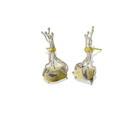
TA PROHM EARRINGS –
ASPEN