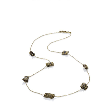
OIA MINI 7 BEAD NECKLACE-
ASPEN NIGHTS-18KY