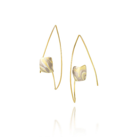
COHASSET EARRINGS-
ASPEN / 18K GOLD