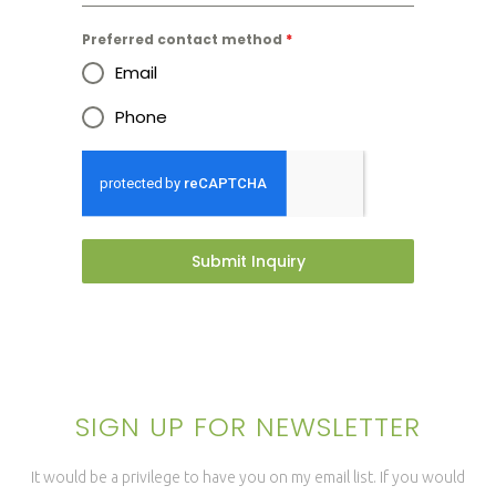
Preferred contact method
*
Email
Phone
Submit Inquiry
SIGN UP FOR NEWSLETTER
It would be a privilege to have you on my email list. If you would