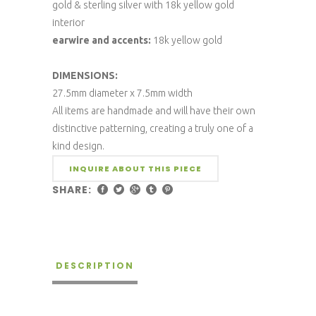
gold & sterling silver with 18k yellow gold
interior
earwire and accents:
18k yellow gold
DIMENSIONS:
27.5mm diameter x 7.5mm width
All items are handmade and will have their own
distinctive patterning, creating a truly one of a
kind design.
INQUIRE ABOUT THIS PIECE
SHARE:
DESCRIPTION