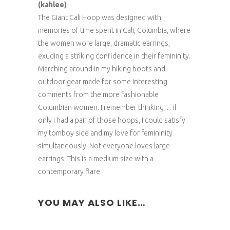
(kahlee)
The Giant Cali Hoop was designed with
memories of time spent in Cali, Columbia, where
the women wore large, dramatic earrings,
exuding a striking confidence in their femininity.
Marching around in my hiking boots and
outdoor gear made for some interesting
comments from the more fashionable
Columbian women. I remember thinking… if
only I had a pair of those hoops, I could satisfy
my tomboy side and my love for femininity
simultaneously. Not everyone loves large
earrings. This is a medium size with a
contemporary flare.
YOU MAY ALSO LIKE…