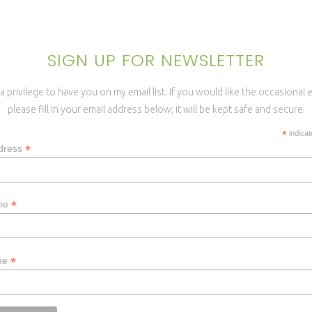
SIGN UP FOR NEWSLETTER
a privilege to have you on my email list. If you would like the occasional
please fill in your email address below; it will be kept safe and secure.
*
indicat
*
dress
*
ame
*
me