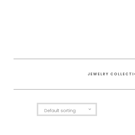
JEWELRY COLLECT
Default sorting