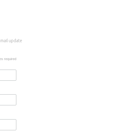
 email update
es required