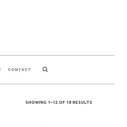
CONTACT
SHOWING 1–12 OF 18 RESULTS