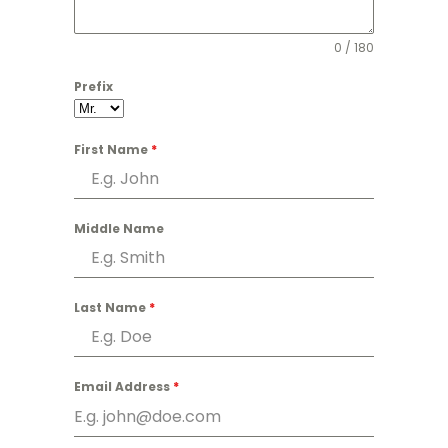
0 / 180
Prefix
First Name
*
Middle Name
Last Name
*
Email Address
*