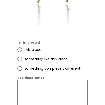
I'm interested in...
this piece.
something like this piece.
something completely different!
Additional notes