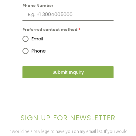
Phone Number
Preferred contact method
*
Email
Phone
Submit Inquiry
SIGN UP FOR NEWSLETTER
It would be a privilege to have you on my email list. If you would