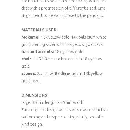
are beautiful to see… and these clasps are just
that with a progression of different sized jump
rings meant to be worn close to the pendant.
MATERIALS USED:
Mokume
: 18k yellow gold, 14k palladium white
gold, sterling silver with 18k yellow gold back
bail and accents:
18k yellow gold
chain
: LJG 1.3mm anchor chain in 18k yellow
gold
stones:
2.5mm white diamonds in 18k yellow
gold bezel
DIMENSIONS:
large: 35 mm length x 25 mm width
Each organic design will have its own distinctive
patterning and shape creating a truly one of a
kind design.