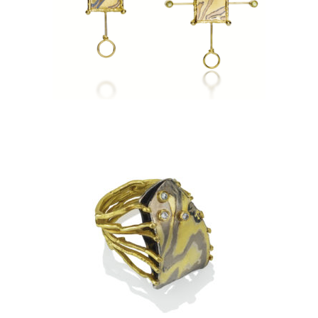
PHNOM PENH EARRINGS
TA PROHM RING-ASPEN
NIGHTS WITH 3 DIAMONDS