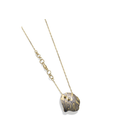
JIM JIM WATERFALL
PENDANT – MEDIUM WITH 2
DIAMONDS