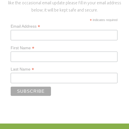
like the occasional email update please fill in your email address
below; it will be kept safe and secure.
*
indicates required
*
Email Address
*
First Name
*
Last Name