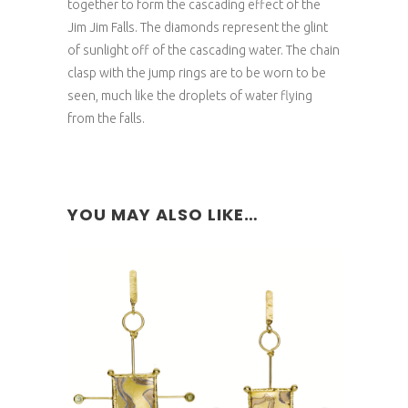
together to form the cascading effect of the
Jim Jim Falls. The diamonds represent the glint
of sunlight off of the cascading water. The chain
clasp with the jump rings are to be worn to be
seen, much like the droplets of water flying
from the falls.
YOU MAY ALSO LIKE…