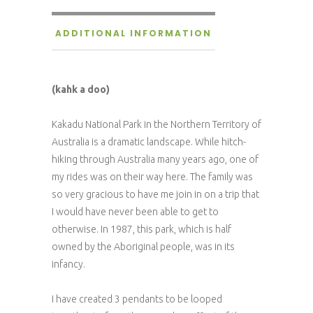
ADDITIONAL INFORMATION
(kahk a doo)
Kakadu National Park in the Northern Territory of
Australia is a dramatic landscape. While hitch-
hiking through Australia many years ago, one of
my rides was on their way here. The family was
so very gracious to have me join in on a trip that
I would have never been able to get to
otherwise. In 1987, this park, which is half
owned by the Aboriginal people, was in its
infancy.
I have created 3 pendants to be looped