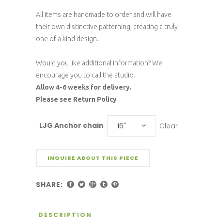
All items are handmade to order and will have
their own distinctive patterning, creating a truly
one of a kind design.
Would you like additional information? We
encourage you to call the studio.
Allow 4-6 weeks for delivery.
Please see Return Policy
LJG Anchor chain
Clear
16"
INQUIRE ABOUT THIS PIECE
SHARE:
DESCRIPTION