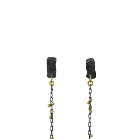
SIMPLE CHAIN EARRINGS