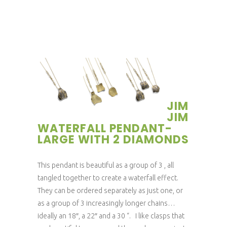
JIM
JIM
WATERFALL PENDANT-
LARGE WITH 2 DIAMONDS
This pendant is beautiful as a group of 3 , all
tangled together to create a waterfall effect.
They can be ordered separately as just one, or
as a group of 3 increasingly longer chains…
ideally an 18″, a 22″ and a 30 “. I like clasps that