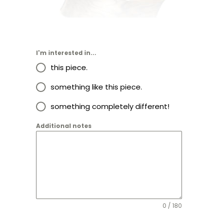
I'm interested in...
this piece.
something like this piece.
something completely different!
Additional notes
0 / 180