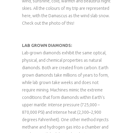
wind, sunshine, cold, warmth and beautiful night
skies. All the colours of my trip are represented
here, with the Damascus as the wind slab snow.
Check out the photo of this!
LAB GROWN DIAMONDS:
Lab-grown diamonds exhibit the same optical,
physical, and chemical properties as natural
diamonds. Both are created from carbon. Earth
grown diamonds take millions of years to form,
while lab grown take weeks and does not
require mining. Machines mimic the extreme
conditions that form diamonds within Earth’s
upper mantle: intense pressure (725,000 –
870,000 PSI) and intense heat (2,300–2,900
degrees Fahrenheit). One other method injects
methane and hydrogen gas into a chamber and