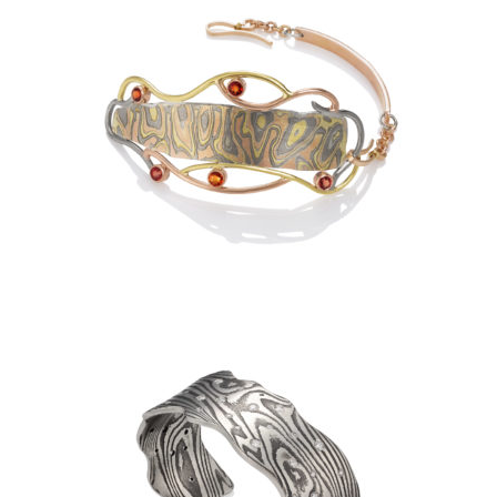
NYRIGONGO BRACELET