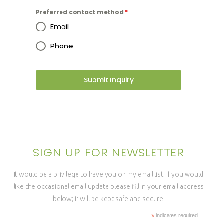
Preferred contact method
*
Email
Phone
Submit Inquiry
SIGN UP FOR NEWSLETTER
It would be a privilege to have you on my email list. If you would
like the occasional email update please fill in your email address
below; it will be kept safe and secure.
*
indicates required