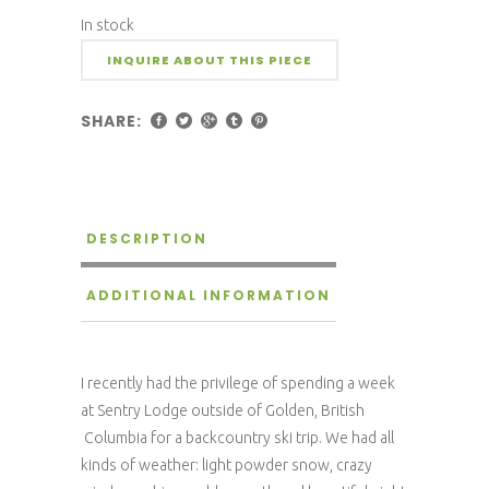
In stock
INQUIRE ABOUT THIS PIECE
SHARE:
DESCRIPTION
ADDITIONAL INFORMATION
I recently had the privilege of spending a week
at Sentry Lodge outside of Golden, British
Columbia for a backcountry ski trip. We had all
kinds of weather: light powder snow, crazy