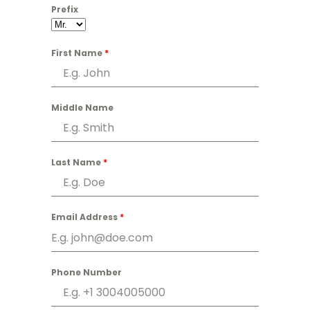
Prefix
First Name
*
Middle Name
Last Name
*
Email Address
*
Phone Number