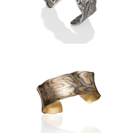
TERRARATA ANTICLASTIC
CUFF BRACELET
LUSSIER ANTICLASTIC CUFF
1.0″- ASPEN NIGHTS