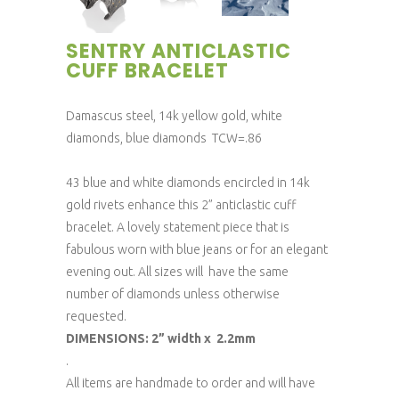
SENTRY ANTICLASTIC
CUFF BRACELET
Damascus steel, 14k yellow gold, white
diamonds, blue diamonds TCW=.86
43 blue and white diamonds encircled in 14k
gold rivets enhance this 2” anticlastic cuff
bracelet. A lovely statement piece that is
fabulous worn with blue jeans or for an elegant
evening out. All sizes will have the same
number of diamonds unless otherwise
requested.
DIMENSIONS: 2” width x 2.2mm
.
All items are handmade to order and will have