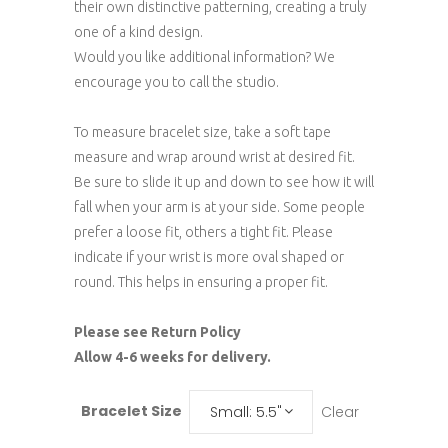
their own distinctive patterning, creating a truly
one of a kind design.
Would you like additional information? We
encourage you to call the studio.
To measure bracelet size, take a soft tape
measure and wrap around wrist at desired fit.
Be sure to slide it up and down to see how it will
fall when your arm is at your side. Some people
prefer a loose fit, others a tight fit. Please
indicate if your wrist is more oval shaped or
round. This helps in ensuring a proper fit.
Please see Return Policy
Allow 4-6 weeks for delivery.
Bracelet Size
Clear
Small: 5.5"