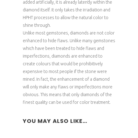
added artificially, it is already latently within the
diamond itself. It only takes the irradiation and
HPHT processes to allow the natural color to
shine through.
Unlike most gemstones, diamonds are not color
enhanced to hide flaws. Unlike many gemstones
which have been treated to hide flaws and
imperfections, diamonds are enhanced to
create colours that would be prohibitively
expensive to most people if the stone were
mined. In fact, the enhancement of a diamond
will only make any flaws or imperfections more
obvious. This means that only diamonds of the
finest quality can be used for color treatment.
YOU MAY ALSO LIKE…