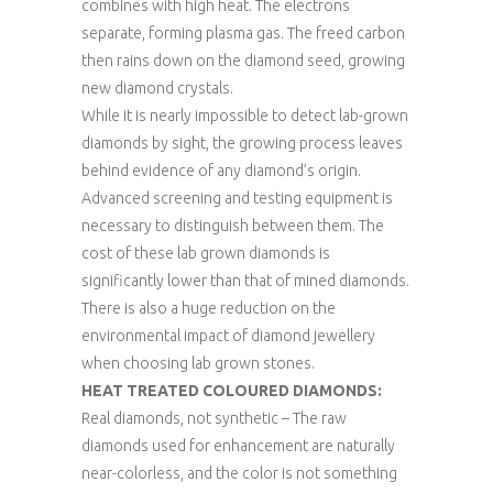
combines with high heat. The electrons
separate, forming plasma gas. The freed carbon
then rains down on the diamond seed, growing
new diamond crystals.
While it is nearly impossible to detect lab-grown
diamonds by sight, the growing process leaves
behind evidence of any diamond’s origin.
Advanced screening and testing equipment is
necessary to distinguish between them. The
cost of these lab grown diamonds is
significantly lower than that of mined diamonds.
There is also a huge reduction on the
environmental impact of diamond jewellery
when choosing lab grown stones.
HEAT TREATED COLOURED DIAMONDS:
Real diamonds, not synthetic – The raw
diamonds used for enhancement are naturally
near-colorless, and the color is not something