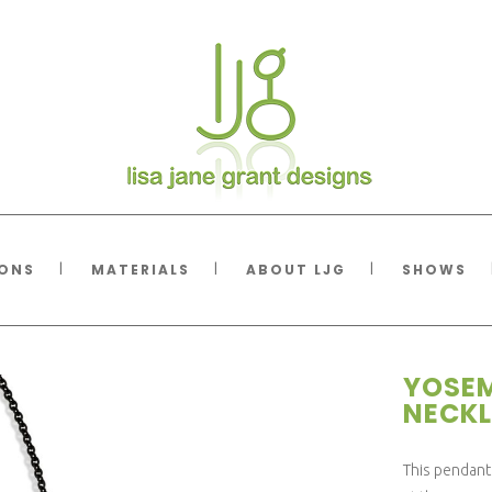
IONS
MATERIALS
ABOUT LJG
SHOWS
YOSEM
NECKL
This pendant 