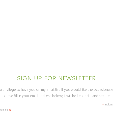
SIGN UP FOR NEWSLETTER
a privilege to have you on my email list. If you would like the occasional
please fill in your email address below; it will be kept safe and secure.
*
indicat
*
dress