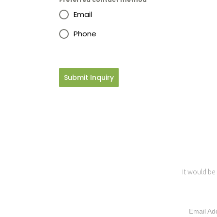
Email
Phone
Submit Inquiry
It would be 
Email Ad