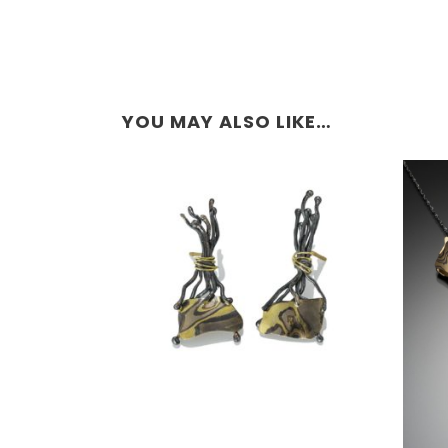
YOU MAY ALSO LIKE…
TA PROHM EARRINGS –
ASPEN NIGHTS
O