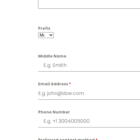
Prefix
Middle Name
Email Address
*
Phone Number
Preferred contact method
*