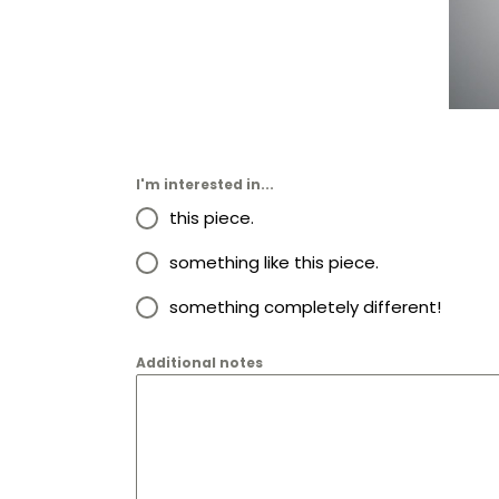
I'm interested in...
this piece.
something like this piece.
something completely different!
Additional notes