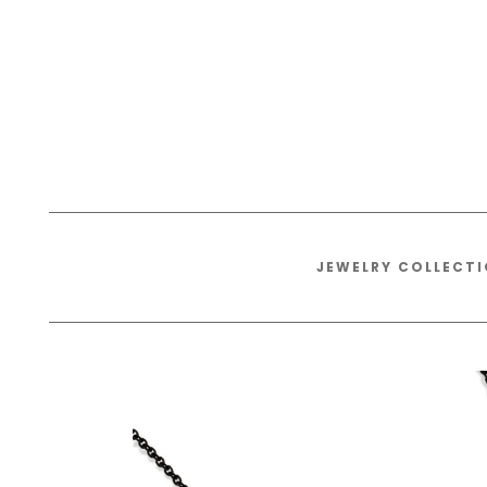
JEWELRY COLLECT