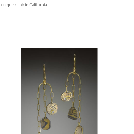
 unique climb in California.
KANCAMAGUS
ME
EARRINGS WITH
-
DIAMONDS-ASPEN