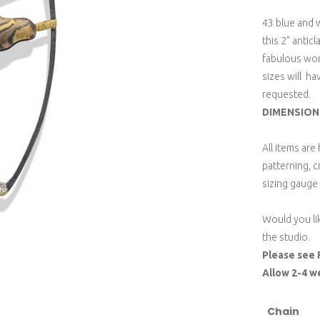
43 blue and 
this 2” anticl
fabulous worn
sizes will h
requested.
DIMENSIONS
All items are
patterning, c
sizing gauge 
Would you li
the studio.
Please see 
Allow 2-4 w
Chain