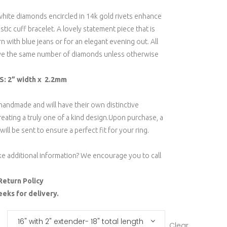
white diamonds encircled in 14k gold rivets enhance
astic cuff bracelet. A lovely statement piece that is
 with blue jeans or for an elegant evening out. All
ave the same number of diamonds unless otherwise
: 2” width x 2.2mm
 handmade and will have their own distinctive
reating a truly one of a kind design.Upon purchase, a
will be sent to ensure a perfect fit for your ring.
ke additional information? We encourage you to call
Return Policy
eeks for delivery.
16" with 2" extender- 18" total length
Clear