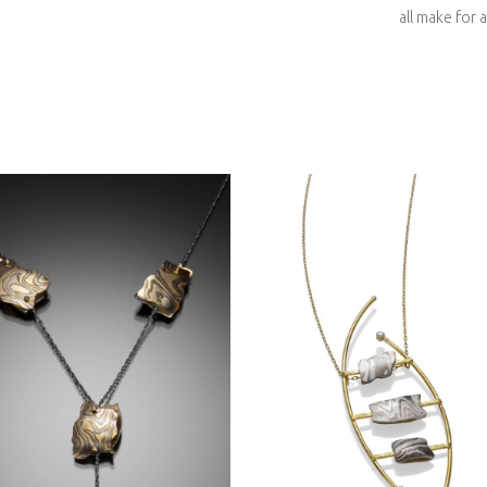
all make for a
YOSEMITE HALF DO
IA PILLOW NECKLACE
LADDER NECKLACE
4- ASPEN NIGHTS
18KY