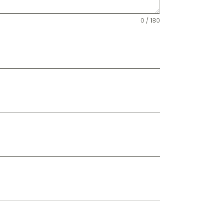
0 / 180