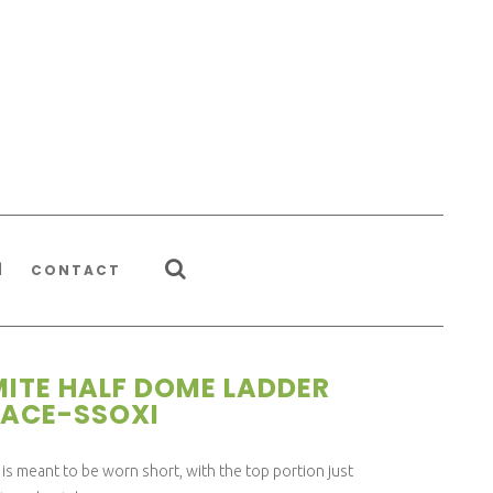
CONTACT
ITE HALF DOME LADDER
ACE-SSOXI
is meant to be worn short, with the top portion just