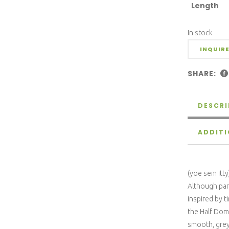
Length
In stock
INQUIRE
SHARE:
DESCRI
ADDIT
(yoe sem itty
Although part
inspired by t
the Half Dom
smooth, grey 