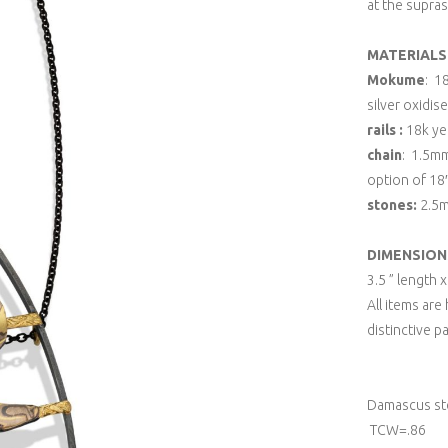
at the supras
MATERIALS
Mokume
: 1
silver oxidis
rails :
18k yel
chain
: 1.5mm
option of 18″
stones:
2.5m
DIMENSION
3.5 ” length 
All items ar
distinctive p
Damascus ste
TCW=.86