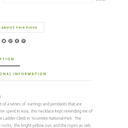
 ABOUT THIS PIECE
PTION
IONAL INFORMATION
)
 of a series of earrings and pendants that are
ime spent in Asia, this necklace kept reminding me of
e Ladder Climb in Yosemite National Park. The
rocks, the bright yellow sun, and the ropes as rails