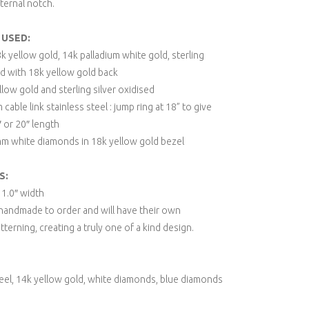
ternal notch.
 USED:
8k yellow gold, 14k palladium white gold, sterling
ed with 18k yellow gold back
low gold and sterling silver oxidised
 cable link stainless steel : jump ring at 18” to give
 or 20″ length
m white diamonds in 18k yellow gold bezel
S:
x 1.0″ width
e handmade to order and will have their own
atterning, creating a truly one of a kind design.
el, 14k yellow gold, white diamonds, blue diamonds