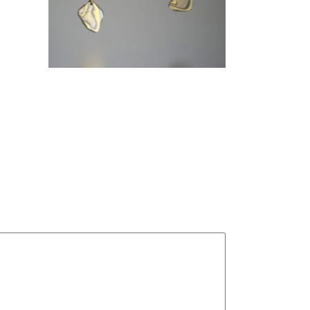
NIGHTS