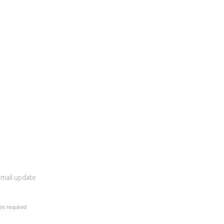
 email update
es required