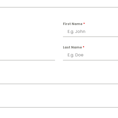
First Name
*
Last Name
*