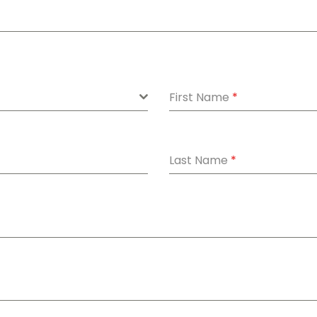
First Name
*
Last Name
*