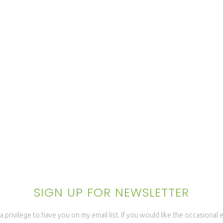
SIGN UP FOR NEWSLETTER
a privilege to have you on my email list. If you would like the occasional