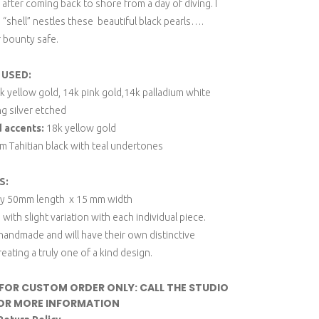
 after coming back to shore from a day of diving. I
“shell” nestles these beautiful black pearls….
r bounty safe.
 USED:
 yellow gold, 14k pink gold,14k palladium white
ng silver etched
d accents:
18k yellow gold
 Tahitian black with teal undertones
S:
ly 50mm length x 15 mm width
 with slight variation with each individual piece.
 handmade and will have their own distinctive
reating a truly one of a kind design.
 FOR CUSTOM ORDER ONLY: CALL THE STUDIO
OR MORE INFORMATION