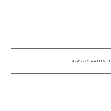
JEWELRY COLLECT