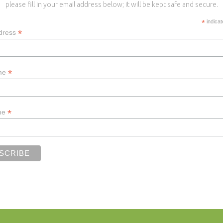
please fill in your email address below; it will be kept safe and secure.
*
indicat
*
dress
*
ame
*
me