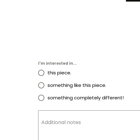
I'm interested in...
this piece.
something like this piece.
something completely different!
Additional notes