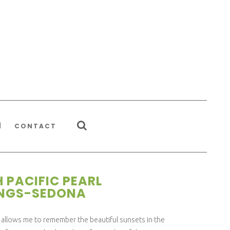
CONTACT
 PACIFIC PEARL
INGS-SEDONA
llows me to remember the beautiful sunsets in the