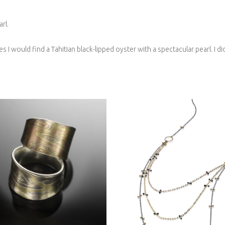
rl.
ves I would find a Tahitian black-lipped oyster with a spectacular pearl. 
IDEAU RING- SEDONA
(TOP)