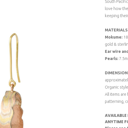
South Pacific
love how the 
keeping thei
MATERIALS
Mokume:
18k
gold & sterli
Ear wire an
Pearls:
7.5mm
DIMENSION
approximate
Organic style
All items are
patterning, c
AVAILABLE
ANYTIME F