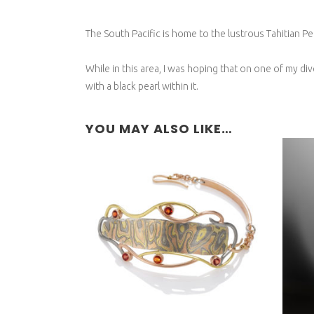
The South Pacific is home to the lustrous Tahitian Pea
While in this area, I was hoping that on one of my di
with a black pearl within it.
YOU MAY ALSO LIKE…
R
NYRIGONGO BRACELET