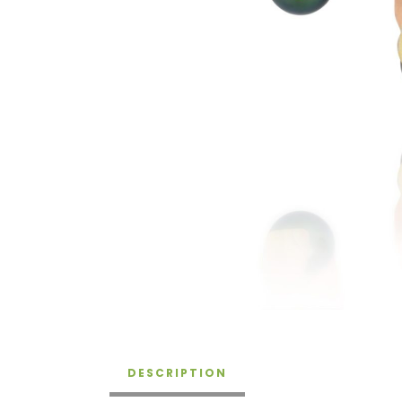
DESCRIPTION