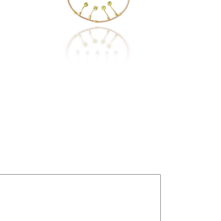
KIBALE NECKLACE