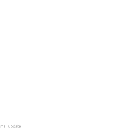
 email update