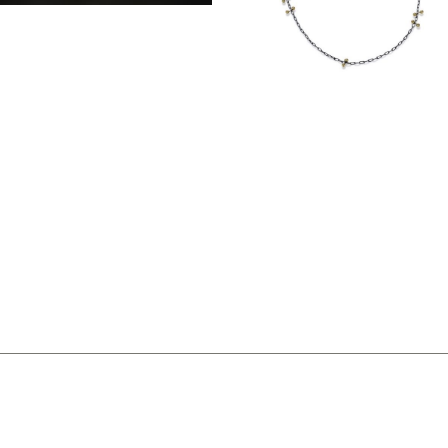
SIMPLE TRI-CHAIN