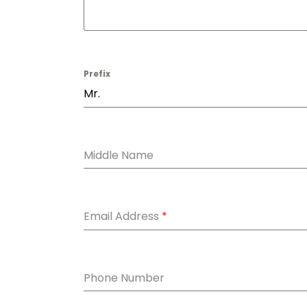
Prefix
Mr.
Middle Name
Email Address
*
Phone Number