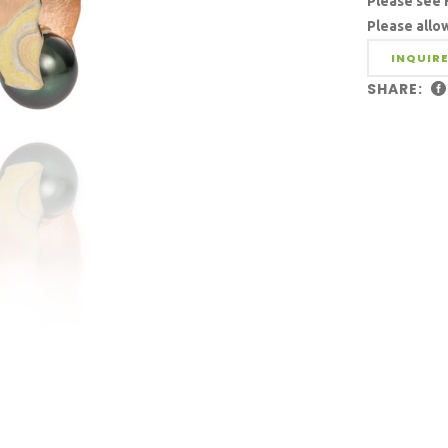
Please see 
Please allo
INQUIRE
SHARE: