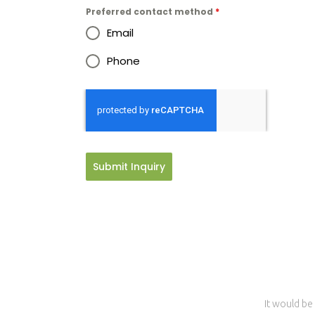
Preferred contact method
*
Email
Phone
Submit Inquiry
It would be 