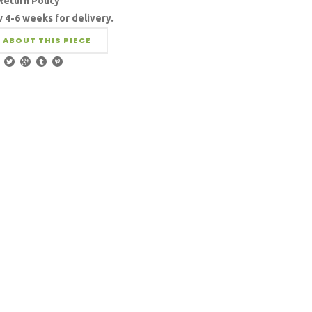
Return Policy
w 4-6 weeks for delivery.
 ABOUT THIS PIECE