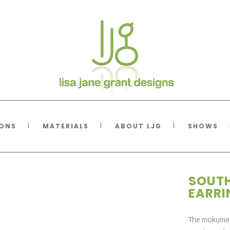
IONS
MATERIALS
ABOUT LJG
SHOWS
SOUTH
EARR
The mokume a