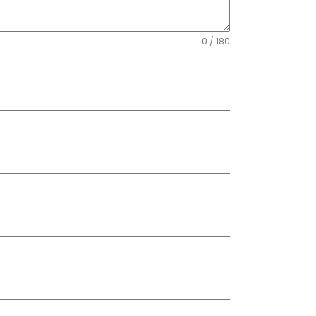
0 / 180