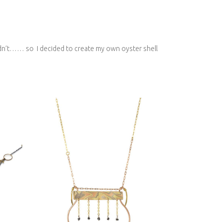
I didn’t…… so I decided to create my own oyster shell